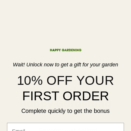
Tomato Seeds
The king of the garden. Nothing is better
than enjoying a sun-warmed tomato
you’ve grown yourself. Explore the top
varieties for whatever you crave, from
salads to sandwiches, soups to sauces, or
straight off the vine.
Wait! Unlock now to get a gift for your garden
10% OFF YOUR
Why People Love
FIRST ORDER
Happy Gardening
Complete quickly to get the bonus
Email
Beyond Just Selling