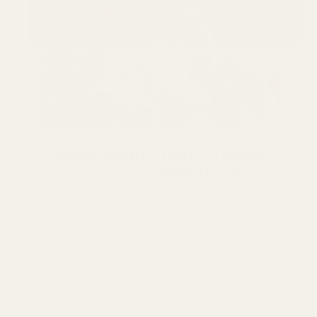
Black Pearl Cherry Tomato
Seeds (Non-GMO Heirloom)
Quantity
Decrease
Increase
quantity
quantity
for
for
ADD TO CART
Black
Black
Pearl
Pearl
Cherry
Cherry