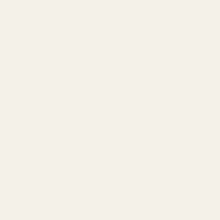
Refund policy
Terms of service
Shipping policy
Subscribe to our emails
Subscribe for exclusive discounts!
Enter your email now
Email
Sign up
CUSTOMER SERVICE HOURS