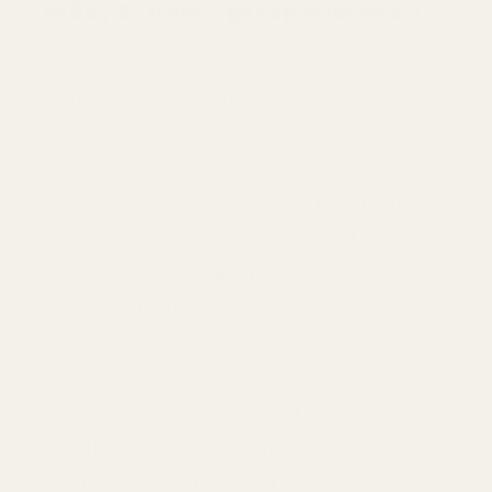
🚛
Buy 2+ items, get special deals.
Tomato
Tomato
Seeds
Seeds
(Non-
(Non-
The Ultimate Dark & Sweet Snacking
GMO
GMO
TomatoStop settling for boring,
Heirloom)
Heirloom)
tasteless supermarket tomatoes! The
Black Pearl Cherry Tomato is a rare,
breathtaking heirloom variety that
produces stunning clusters of dark,
glossy, pearl-sized fruits right in your
backyard.Bite into one, and you will
experience a rich, complex, and
intensely sweet flavor that standard red
tomatoes simply cannot match. They
are the ultimate summer treat—perfect
for fresh salads, roasting, or eating