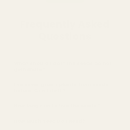
Frequently Asked
Questions
What should I do if the seeds do not
germinate?
I've never grown plants from seeds
before. Can I do it?
How long can I store the seeds?
How Much Seed Do I Need?