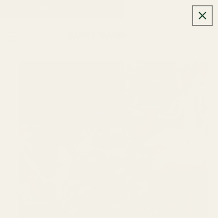
Skip to
🚛 Buy 2+ items, get special deals.
content
Cart
Skip to
product
information