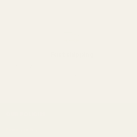
Fast shipping
We try to ship your cargo on the same day as
much as we can.
of
1
/
3
OUR POLICIES
Privacy policy