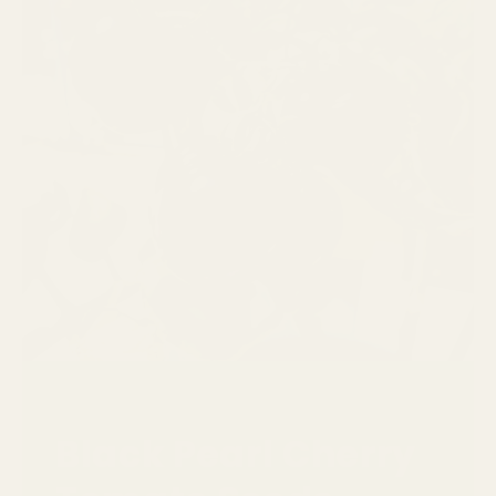
Black Pearl Cherry