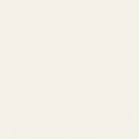
straight off the vine!
Plant Specifications
Planting Directions󠀿󠀿
Shipping