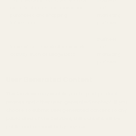
records of products or services
and
purchased and shopping
marketing
information
partners
Business
Internet or other similar network
and
activity, such as Usage Data
marketing
partners
User Generated Content
The Services may enable you to post product
reviews and other user-generated content. If you
choose to submit user generated content to any
public area of the Services, this content will be
public and accessible by anyone.