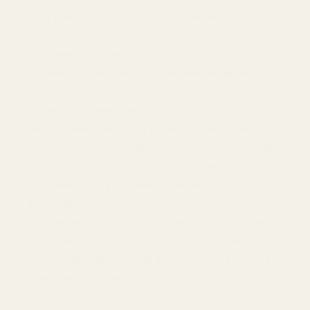
your personal information to detect,
investigate or take action regarding possible
fraudulent, illegal or malicious activity. If you
choose to use the Services and register an
account, you are responsible for keeping your
account credentials safe. We highly
recommend that you do not share your
username, password, or other access details
with anyone else. If you believe your account
has been compromised, please contact us
immediately.
Communicating with you.
We use your
personal information to provide you with
customer support and improve our Services.
This is in our legitimate interests in order to be
responsive to you, to provide effective services