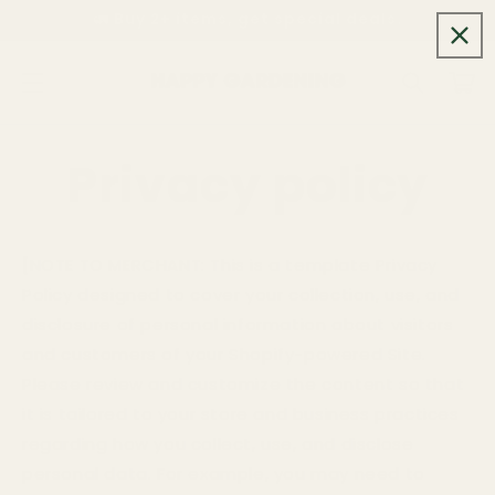
Skip to
🚛 Buy 2+ items, get special deals.
content
Cart
Privacy policy
[NOTE TO MERCHANT:
This is a template Privacy
Policy designed to cover your collection, use, and
disclosure of personal information about visitors
and customers of your Shopify-powered Site.
Please review and customize the content so that
it is tailored to your store and business practices
regarding how you collect, use, and disclose
personal data. For example, you may need to