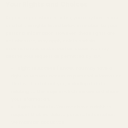
Your Rights and Choices
Depending on where you live, you may have some
or all of the rights listed below in relation to your
personal information. However, these rights are
not absolute, may apply only in certain
circumstances and, in certain cases, we may
decline your request as permitted by law.
Right to Access / Know.
You may have a
right to request access to personal information
that we hold about you, including details
relating to the ways in which we use and share
your information.
Right to Delete.
You may have a right to
request that we delete personal information
we maintain about you.