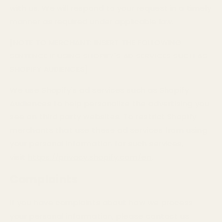
with us. We will respond to your request in a timely
manner as required under applicable law.
[NOTE TO MERCHANT: INSERT THE FOLLOWING
SENTENCE IF USING SHOPIFY'S AD SERVICES SUCH AS
SHOPIFY AUDIENCES]
We use Shopify's ad services such as Shopify
Audiences to help personalize the advertising you
see on third party websites. To restrict Shopify
merchants that use these ad services from using
your personal information for such services,
visit
https://privacy.shopify.com/en
.
Complaints
If you have complaints about how we process
your personal information, please contact us