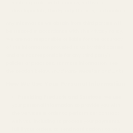
such as pixels, web beacons, software
developer kits, third-party libraries, and cookies.
Any information we obtain from third parties will
be treated in accordance with this Privacy Policy.
We are not responsible or liable for the accuracy
of the information provided to us by third parties
and are not responsible for any third party's
policies or practices. For more information, see
the section below,
Third Party Websites and Links
.
How We Use Your Personal Information
Providing Products and Services.
We use
your personal information to provide you with
the Services in order to perform our contract
with you, including to process your payments,
fulfill your orders, to send notifications to you