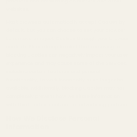
products and advertising on our Site and other
websites.
Most browsers automatically accept Cookies by
default, but you can choose to set your browser
to remove or reject Cookies through your browser
controls. Please keep in mind that removing or
blocking Cookies can negatively impact your user
experience and may cause some of the Services,
including certain features and general
functionality, to work incorrectly or no longer be
available. Additionally, blocking Cookies may not
completely prevent how we share information
with third parties such as our advertising partners.
How We Disclose Personal
Information