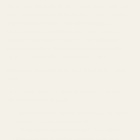
about you depends on how you interact with our
Site and use our Services. When we use the term
"personal information", we are referring to
information that identifies, relates to, describes
or can be associated with you. The following
sections describe the categories and specific
types of personal information we collect.
Information We Collect Directly from
You
Information that you directly submit to us through
our Services may include:
Basic contact details
including your name,
address, phone number, email.
Order information
including your name,
billing address, shipping address, payment