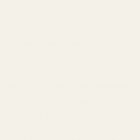
not guarantee and are not responsible for the
privacy or security of such sites, including the
accuracy, completeness, or reliability of
information found on these sites. Information you
provide on public or semi-public venues, including
information you share on third-party social
networking platforms may also be viewable by
other users of the Services and/or users of those
third-party platforms without limitation as to its
use by us or by a third party. Our inclusion of such
links does not, by itself, imply any endorsement of
the content on such platforms or of their owners
or operators, except as disclosed on the Services.
Children’s Data
The Services are not intended to be used by
children, and we do not knowingly collect any