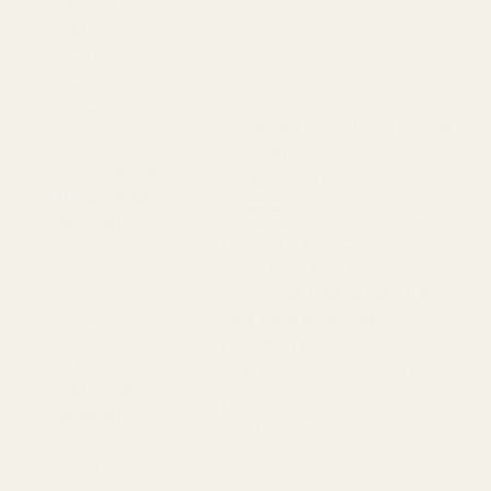
contact
details and
certain order
and account
information
Vendors and third parties
who perform services on
Commercial
our behalf (such as
information
Internet service providers,
such as
payment processors,
order
fulfillment partners,
information,
customer support partners
shopping
and data analytics
information
providers)
and
Business and marketing
customer
partners
support
Affiliates
information
Internet