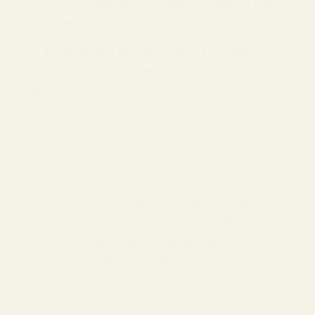
ACTIVITY ON YOUR SITE BY USING
SHOPIFY'S PRIVACY
AND COMPLIANCE APP
OR OTHERWISE.]
Right to Opt out of Sale or Sharing or
Targeted Advertising.
You may have a right to
direct us not to "sell" or "share" your personal
information or to opt out of the processing of
your personal information for purposes
considered to be "targeted advertising", as
defined in applicable privacy laws. Please note
that if you visit our Site with the Global Privacy
Control opt-out preference signal enabled,
depending on where you are, we will
automatically treat this as a request to opt-
out of the "sale" or "sharing" of information for
the device and browser that you use to visit
the Site.