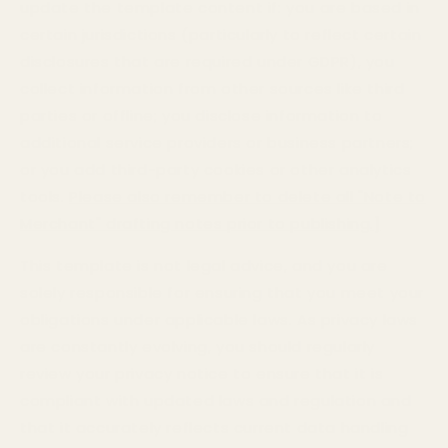
update the template content if: you are based in
certain jurisdictions (particularly to reflect certain
disclosures that are required under GDPR), you
collect information from other sources like third
parties or offline; you disclose information to
additional service providers or business partners;
or you add third-party cookies or other analytics
tools.
Please also remember to delete all "Note to
Merchant" drafting notes prior to publishing.]
This template is not legal advice, and you are
solely responsible for ensuring that you meet your
obligations under applicable laws. As privacy laws
are constantly evolving, you should regularly
review your privacy notice to ensure that it is
compliant with updated laws and regulation and
that it accurately reflects current data handling