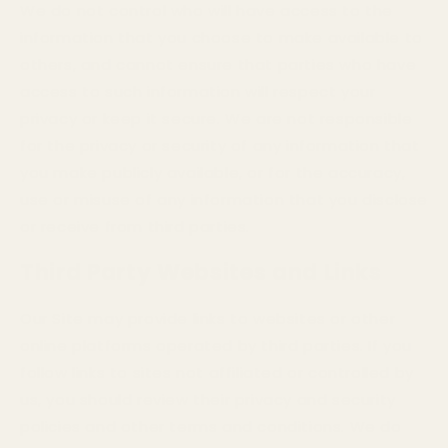
We do not control who will have access to the
information that you choose to make available to
others, and cannot ensure that parties who have
access to such information will respect your
privacy or keep it secure. We are not responsible
for the privacy or security of any information that
you make publicly available, or for the accuracy,
use or misuse of any information that you disclose
or receive from third parties.
Third Party Websites and Links
Our Site may provide links to websites or other
online platforms operated by third parties. If you
follow links to sites not affiliated or controlled by
us, you should review their privacy and security
policies and other terms and conditions. We do