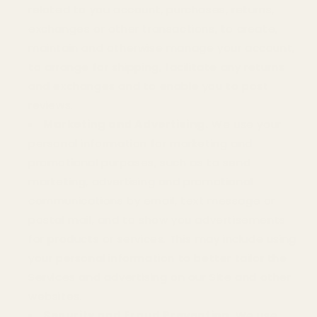
related to you account, purchases, returns,
exchanges or other transactions, to create,
maintain and otherwise manage your account,
to arrange for shipping, facilitate any returns
and exchanges and to enable you to post
reviews.
Marketing and Advertising.
We use your
personal information for marketing and
promotional purposes, such as to send
marketing, advertising and promotional
communications by email, text message or
postal mail, and to show you advertisements
for products or services. This may include using
your personal information to better tailor the
Services and advertising on our Site and other
websites.
Security and Fraud Prevention.
We use