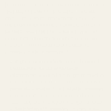
[NOTE TO MERCHANT: IF YOU COLLECT INFORMATION
THAT MAY BE DEEMED TO BE SENSITIVE PERSONAL
INFORMATION UNDER APPLICABLE PRIVACY LAWS
THERE MAY BE ADDITIONAL CONSENTS/DISCLOSURES
REQUIRED. INSERT THE PARAGRAPH BELOW IF YOU
COLLECT SENSITIVE PERSONAL INFORMATION AND
CONSULT WITH EXTERNAL LEGAL COUNSEL TO
CONFIRM YOUR RESPONSIBILITIES.]
Right to Limit and/or Opt out of Use and
Disclosure of Sensitive Personal
Information.
You may have a right to direct us
to limit our use and/or disclosure of sensitive
personal information to only what is necessary
to perform the Services or provide the goods
reasonably expected by an average individual.
Restriction of Processing:
You may have