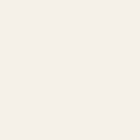
and accessing any of the Services, you agree to
the collection, use, and disclosure of your
information as described in this Privacy Policy. If
you do not agree to this Privacy Policy, please do
not use or access any of the Services.
Changes to This Privacy Policy
We may update this Privacy Policy from time to
time, including to reflect changes to our practices
or for other operational, legal, or regulatory
reasons. We will post the revised Privacy Policy on
the Site, update the "Last updated" date and
take any other steps required by applicable law.
How We Collect and Use Your
Personal Information