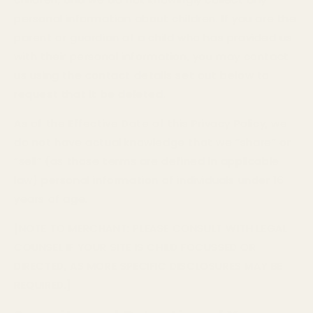
personal information about children. If you are the
parent or guardian of a child who has provided us
with their personal information, you may contact
us using the contact details set out below to
request that it be deleted.
As of the Effective Date of this Privacy Policy, we
do not have actual knowledge that we “share” or
“sell” (as those terms are defined in applicable
law) personal information of individuals under 16
years of age.
[NOTE TO MERCHANT: PLEASE CONSULT WITH LEGAL
COUNSEL IF YOUR SITE IS CHILD FOCUSSED OR
DIRECTED, AS MORE SPECIFIC DISCLOSURES MAY BE
REQUIRED.]