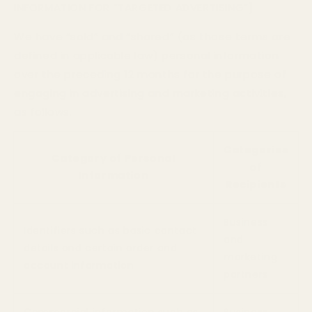
INFORMATION FOR “TARGETED ADVERTISING”]
We have “sold” and “shared” (as those terms are
defined in applicable law) personal information
over the preceding 12 months for the purpose of
engaging in advertising and marketing activities,
as follows.
Categories
Category of Personal
of
Information
Recipients
Business
Identifiers such as basic contact
and
details and certain order and
marketing
account information
partners
Commercial information such as
Business