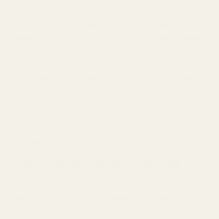
Cookies
We also automatically collect certain information
about your interaction with the Services ("
Usage
Data
"). To do this, we may use cookies, pixels and
similar technologies ("
Cookies
"). Usage Data may
include information about how you access and
use our Site and your account, including device
information, browser information, information
about your network connection, your IP address
and other information regarding your interaction
with the Services.
Information We Obtain from Third
Parties
Finally, we may obtain information about you from
third parties, including from vendors and service