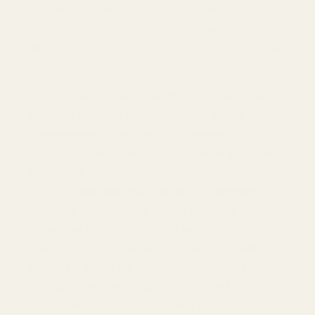
In certain circumstances, we may disclose your
personal information to third parties for
legitimate purposes subject to this Privacy Policy.
Such circumstances may include:
With vendors or other third parties who
perform services on our behalf (e.g., IT
management, payment processing, data
analytics, customer support, cloud storage,
fulfillment and shipping).
With business and marketing partners,
including Shopify, to provide services and
advertise to you.
[NOTE TO MERCHANT: INSERT
THE FOLLOWING SENTENCE IF USING SHOPIFY’S AD
SERVICES, SUCH AS SHOPIFY AUDIENCES] [For
example, we use Shopify to support
personalized advertising with third-party