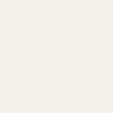
providers who may collect information on our
behalf, such as:
Companies who support our Site and
Services, such as Shopify.
Our payment processors, who collect
payment information (e.g., bank account, credit
or debit card information, billing address) to
process your payment in order to fulfill your
orders and provide you with products or
services you have requested, in order to
perform our contract with you.
When you visit our Site, open or click on
emails we send you, or interact with our
Services or advertisements, we, or third parties
we work with, may automatically collect certain
information using online tracking technologies