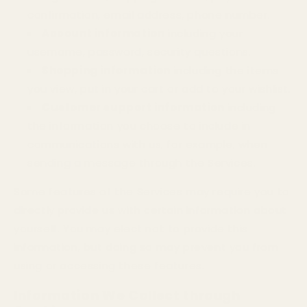
confirmation, email address, phone number.
Account information
including your
username, password, security questions.
Shopping information
including the items
you view, put in your cart or add to your wishlist.
Customer support information
including
the information you choose to include in
communications with us, for example, when
sending a message through the Services.
Some features of the Services may require you to
directly provide us with certain information about
yourself. You may elect not to provide this
information, but doing so may prevent you from
using or accessing these features.
Information We Collect through