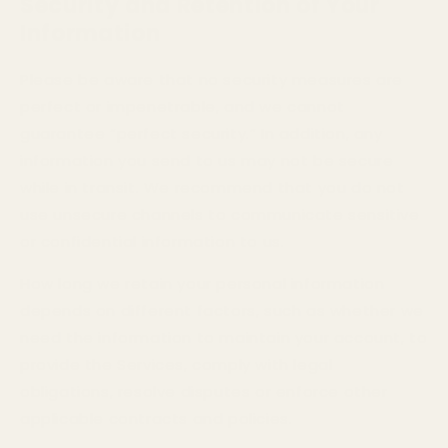
Security and Retention of Your
Information
Please be aware that no security measures are
perfect or impenetrable, and we cannot
guarantee “perfect security.” In addition, any
information you send to us may not be secure
while in transit. We recommend that you do not
use unsecure channels to communicate sensitive
or confidential information to us.
How long we retain your personal information
depends on different factors, such as whether we
need the information to maintain your account, to
provide the Services, comply with legal
obligations, resolve disputes or enforce other
applicable contracts and policies.