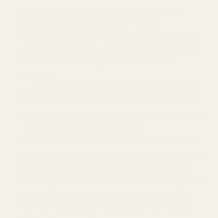
the right to ask us to stop or restrict our
processing of personal information.
Withdrawal of Consent:
Where we rely on
consent to process your personal information,
you may have the right to withdraw this
consent.
Appeal:
You may have a right to appeal our
decision if we decline to process your request.
You can do so by replying directly to our denial.
Managing Communication
Preferences:
We may send you promotional
emails, and you may opt out of receiving these
at any time by using the unsubscribe option
displayed in our emails to you. If you opt out, we
may still send you non-promotional emails,
such as those about your account or orders