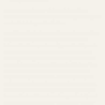
that you have made.
You may exercise any of these rights where
indicated on our Site or by contacting us using the
contact details provided below.
We will not discriminate against you for exercising
any of these rights. We may need to collect
information from you to verify your identity, such
as your email address or account information,
before providing a substantive response to the
request. In accordance with applicable laws, You
may designate an authorized agent to make
requests on your behalf to exercise your rights.
Before accepting such a request from an agent,
we will require that the agent provide proof you
have authorized them to act on your behalf, and
we may need you to verify your identity directly