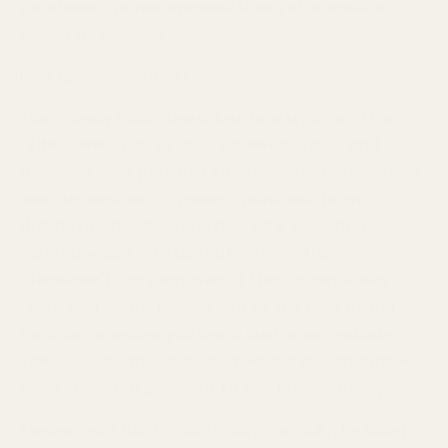
practices. We recommend that you consult a
lawyer as needed.
Last updated:
[Date]
This Privacy Policy describes how My Store (the
"
Site
", "
we
", "
us
", or "
our
") collects, uses, and
discloses your personal information when you visit,
use our services, or make a purchase from
dd86f2.myshopify.com (the "
Site
") or otherwise
communicate with us (collectively, the
"
Services
"). For purposes of this Privacy Policy,
"
you
" and "
your
" means you as the user of the
Services, whether you are a customer, website
visitor, or another individual whose information we
have collected pursuant to this Privacy Policy.
Please read this Privacy Policy carefully. By using