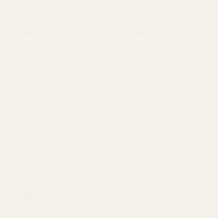
To provide the Services, we collect and have
collected over the past 12 months personal
information about you from a variety of sources,
as set out below. The information that we collect
and use varies depending on how you interact
with us.
In addition to the specific uses set out below, we
may use information we collect about you to
communicate with you, provide the Services,
comply with any applicable legal obligations,
enforce any applicable terms of service, and to
protect or defend the Services, our rights, and the
rights of our users or others.
What Personal Information We Collect
The types of personal information we obtain