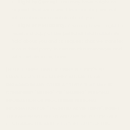
Right to Correct.
You may have a right to
request that we correct inaccurate personal
information we maintain about you.
Right of Portability.
You may have a right to
receive a copy of the personal information we
hold about you and to request that we transfer
it to a third party, in certain circumstances and
with certain exceptions.
[NOTE TO MERCHANT: IF USING SHOPIFY'S AD
SERVICES SUCH AS SHOPIFY AUDIENCES OR
ENGAGING IN ANY OTHER ACTIVITY THAT MAY BE
CONSIDERED "SELLING" OR "SHARING" PERSONAL
INFORMATION OR PROCESSING PERSONAL
INFORMATION FOR "TARGETED ADVERTISING", INSERT
THE PARAGRAPH BELOW AND ENSURE YOU PROVIDE
CUSTOMERS THE ABILITY TO "OPT OUT" OF THIS