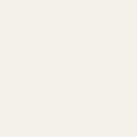
or other
similar
network
activity,
such as
Usage Data
We do not use or disclose sensitive personal
information for the purposes of inferring
characteristics about you.
[NOTE TO MERCHANT- INSERT THE FOLLOWING
PARAGRAPH AND CHART IF USING SHOPIFY’S AD
SERVICES SUCH AS SHOPIFY AUDIENCES OR
ENGAGING IN ANY OTHER ACTIVITY THAT MAY BE
CONSIDERED “SELLING” OR “SHARING” PERSONAL
INFORMATION OR PROCESSING PERSONAL