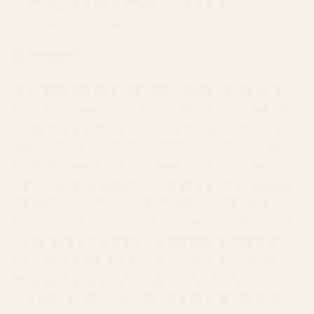
to you, and to maintain our business
relationship with you.
Cookies
Like many websites, we use Cookies on our Site.
For specific information about the Cookies that
we use related to powering our store with Shopify,
see
https://www.shopify.com/legal/cookies
. We
use Cookies to power and improve our Site and
our Services (including to remember your actions
and preferences), to run analytics and better
understand user interaction with the Services (in
our legitimate interests to administer, improve
and optimize the Services). We may also permit
third parties and services providers to use
Cookies on our Site to better tailor the services,