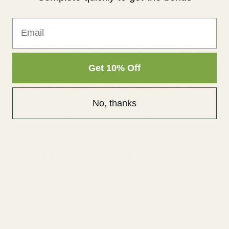
Services, our rights, and the rights of our users
Email
or others.
We have, in the past 12 months disclosed the
following categories of personal information and
Get 10% Off
sensitive personal information (denoted by *)
about users for the purposes set out above
in
"How we Collect and Use your Personal
No, thanks
Information"
and
"How we Disclose Personal
Information"
:
Category
Categories of Recipients
Identifiers
such as
basic