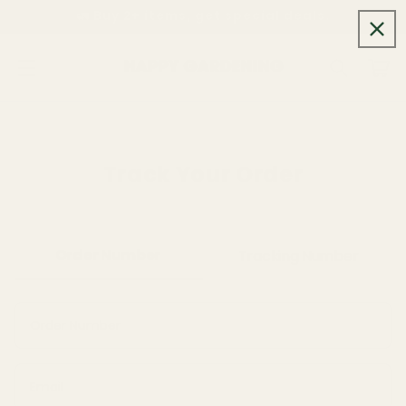
Skip to
🚛 Buy 2+ items, get special deals.
content
Cart
Track Your Order
Order Number
Tracking Number