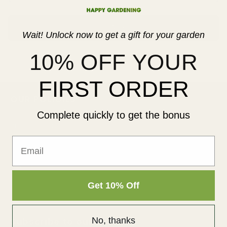
TRACK
Wait! Unlock now to get a gift for your garden
10% OFF YOUR
FIRST ORDER
OUR POLICIES
Complete quickly to get the bonus
Privacy policy
Email
Refund policy
Terms of service
Get 10% Off
Shipping policy
No, thanks
Subscribe to our emails