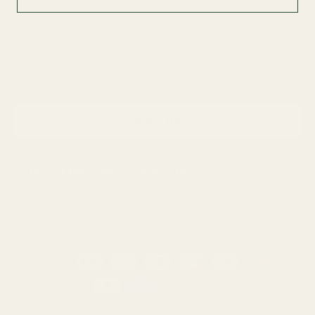
Subscribe for exclusive discounts!
Enter your email now
Email
Sign up
CUSTOMER SERVICE HOURS
📧support@hapyygardening.com
Payment
methods
© 2026
Right & Infinity